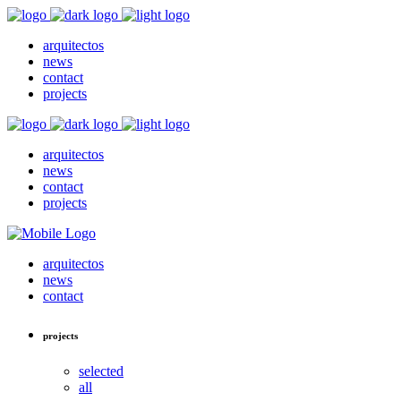
arquitectos
news
contact
projects
arquitectos
news
contact
projects
arquitectos
news
contact
projects
selected
all